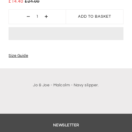
£14.40
£24.00
ADD TO BASKET
Size Guide
Jo & Joe - Malcolm - Navy slipper.
NEWSLETTER