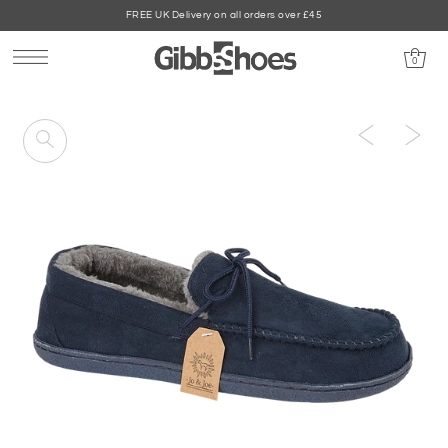
FREE UK Delivery on all orders over £45
0