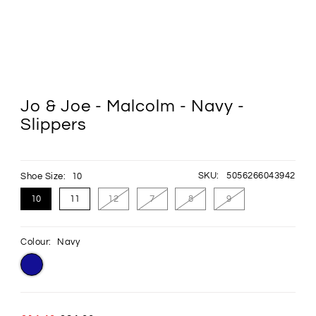
Jo & Joe - Malcolm - Navy -
Slippers
SKU:
5056266043942
Shoe Size:
10
10
11
12
7
8
9
Colour:
Navy