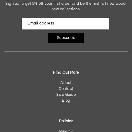
Sign up to get 5% off your first order and be the first to know about
new collections.
Subscribe
Find Out More
About
Contact
Size Guide
Blog
Policies
Privacy