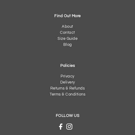
Find Out More
About
Contact
Size Guide
Blog
Policies
Privacy
Delivery
Returns & Refunds
Terms & Conditions
FOLLOW US