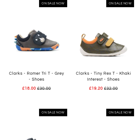
ON SALE NOW
ON SALE NOW
Clarks - Romer Tri T - Grey
Clarks - Tiny Rex T - Khaki
- Shoes
Interest - Shoes
£18.00
£30.00
£19.20
£32.00
ON SALE NOW
ON SALE NOW