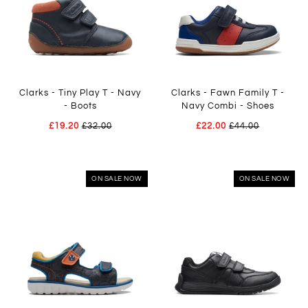
Clarks - Tiny Play T - Navy
Clarks - Fawn Family T -
- Boots
Navy Combi - Shoes
£19.20
£32.00
£22.00
£44.00
ON SALE NOW
ON SALE NOW