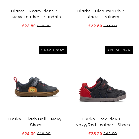
Clarks - Roam Plane K -
Clarks - CicaStarOrb K -
Navy Leather - Sandals
Black - Trainers
£22.80
£38.00
£22.80
£38.00
ON SALE NOW
ON SALE NOW
Clarks - Flash Brill - Navy -
Clarks - Rex Play T -
Shoes
Navy/Red Leather - Shoes
£24.00
£40.00
£25.20
£42.00