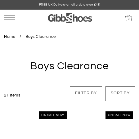
FREE UK Delivery on all orders over £45
0
Home
/
Boys Clearance
Boys Clearance
FILTER BY
SORT BY
21 Items
ON SALE NOW
ON SALE NOW