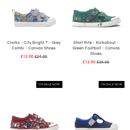
Clarks - City Bright T - Grey
Start Rite - Kickabout -
Combi - Canvas Shoes
Green Football - Canvas
Shoes
£12.00
£24.00
£12.50
£25.00
ON SALE NOW
ON SALE NOW