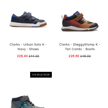
Clarks - Urban Solo K -
Clarks - SteggyStomp K -
Navy - Shoes
Tan Combi - Boots
£26.40
£44.00
£28.80
£48.00
ON SALE NOW