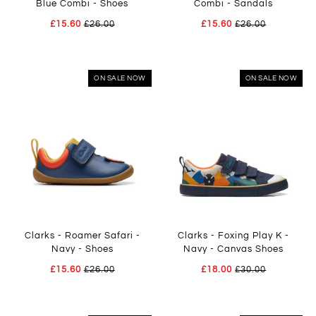
Blue Combi - Shoes
Combi - Sandals
£15.60
£26.00
£15.60
£26.00
ON SALE NOW
ON SALE NOW
Clarks - Roamer Safari -
Clarks - Foxing Play K -
Navy - Shoes
Navy - Canvas Shoes
£15.60
£26.00
£18.00
£30.00