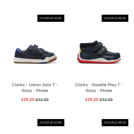
ON SALE NOW
ON SALE NOW
Clarks - Urban Solo T -
Clarks - Noodle Play T -
Navy - Shoes
Navy - Shoes
£25.20
£42.00
£25.20
£42.00
ON SALE NOW
ON SALE NOW