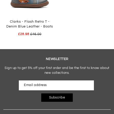
Clarks - Flash Retro T -
Denim Blue Leather - Boots
£28.98
£46.00
NEWSLETTER
Sign up to get 5% off your first order and be the first to know about
new collections.
Subscribe