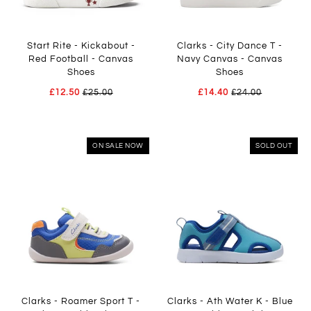
Start Rite - Kickabout -
Clarks - City Dance T -
Red Football - Canvas
Navy Canvas - Canvas
Shoes
Shoes
£12.50
£25.00
£14.40
£24.00
ON SALE NOW
SOLD OUT
Clarks - Roamer Sport T -
Clarks - Ath Water K - Blue