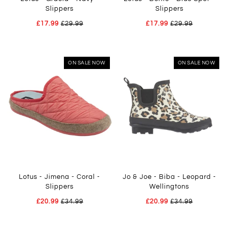
Slippers
Slippers
£17.99
£29.99
£17.99
£29.99
ON SALE NOW
ON SALE NOW
Lotus - Jimena - Coral -
Jo & Joe - Biba - Leopard -
Slippers
Wellingtons
£20.99
£34.99
£20.99
£34.99