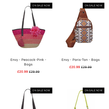
ON SALE NOW
ON SALE NOW
Envy - Peacock-Pink -
Envy - Paris-Tan - Bags
Bags
£20.99
£29.99
£20.99
£29.99
ON SALE NOW
ON SALE NOW