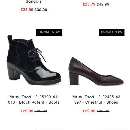
Sandals
£25.79
£42.99
£23.99
£39.99
ON SALE NOW
ON SALE NOW
Marco Tozzi - 2-25109-41-
Marco Tozzi - 2-22435-43
018 - Black Patent - Boots
397 - Chestnut - Shoes
£29.99
£49.99
£29.99
£49.99