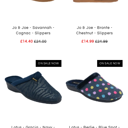
Jo & Joe - Savannah -
Jo & Joe - Bronte -
Cognac - Slippers
Chestnut - Slippers
£14.40
£24.00
£14.99
£24.99
ON SALE NOW
ON SALE NOW
Lotus - Gracia - Navy -
Lotus - Berlie - Blue Spot -