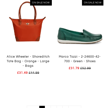
ON SALE NOW
ON SALE NOW
Alice Wheeler - Shoreditch
Marco Tozzi - 2-24600-42-
Tote Bag - Orange - Large
700 - Green - Shoes
- Bags
£31.79
£52.99
£31.49
£44.99