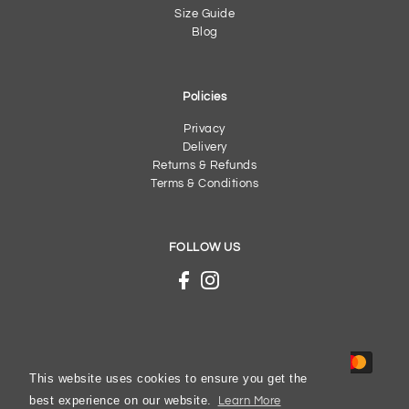
Size Guide
Blog
Policies
Privacy
Delivery
Returns & Refunds
Terms & Conditions
FOLLOW US
This website uses cookies to ensure you get the
best experience on our website.
Learn More