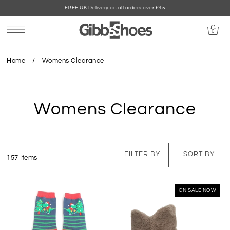
FREE UK Delivery on all orders over £45
0
Home
/
Womens Clearance
Womens Clearance
FILTER BY
SORT BY
157 Items
ON SALE NOW