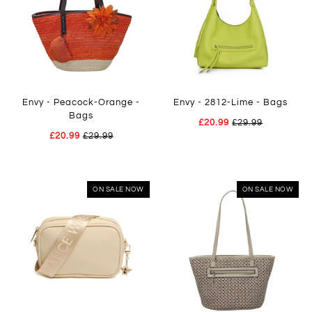
Envy - Peacock-Orange -
Envy - 2812-Lime - Bags
Bags
£20.99
£29.99
£20.99
£29.99
ON SALE NOW
ON SALE NOW