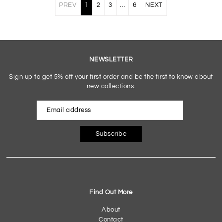
PREV
1
2
3
…
6
NEXT
NEWSLETTER
Sign up to get 5% off your first order and be the first to know about
new collections.
Subscribe
Find Out More
About
Contact