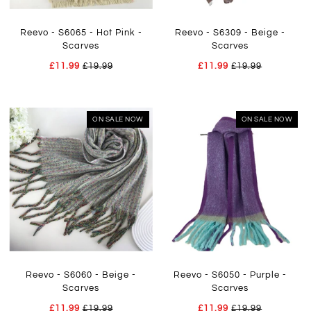
Reevo - S6065 - Hot Pink -
Reevo - S6309 - Beige -
Scarves
Scarves
£11.99
£19.99
£11.99
£19.99
ON SALE NOW
ON SALE NOW
Reevo - S6060 - Beige -
Reevo - S6050 - Purple -
Scarves
Scarves
£11.99
£19.99
£11.99
£19.99