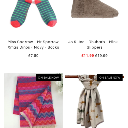
Miss Sparrow - Mr Sparrow
Jo & Joe - Rhubarb - Mink -
Xmas Dinos - Navy - Socks
Slippers
£7.50
£11.99
£19.99
ON SALE NOW
ON SALE NOW