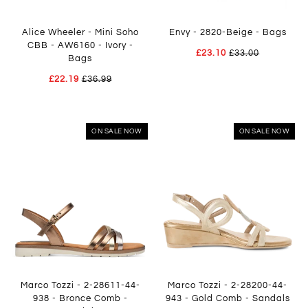
Alice Wheeler - Mini Soho
Envy - 2820-Beige - Bags
CBB - AW6160 - Ivory -
£23.10
£33.00
Bags
£22.19
£36.99
ON SALE NOW
ON SALE NOW
Marco Tozzi - 2-28611-44-
Marco Tozzi - 2-28200-44-
938 - Bronce Comb -
943 - Gold Comb - Sandals