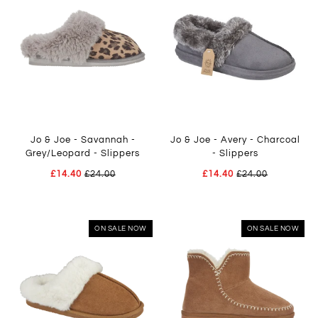
Jo & Joe - Savannah -
Jo & Joe - Avery - Charcoal
Grey/Leopard - Slippers
- Slippers
£14.40
£24.00
£14.40
£24.00
ON SALE NOW
ON SALE NOW