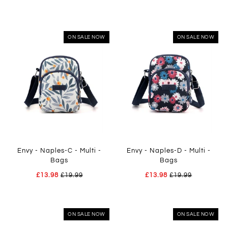
ON SALE NOW
ON SALE NOW
Envy - Naples-C - Multi -
Envy - Naples-D - Multi -
Bags
Bags
£13.98
£19.99
£13.98
£19.99
ON SALE NOW
ON SALE NOW