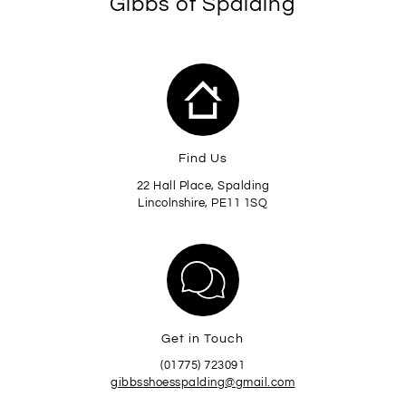
Gibbs of Spalding
Find Us
22 Hall Place, Spalding
Lincolnshire, PE11 1SQ
Get in Touch
(01775) 723091
gibbsshoesspalding@gmail.com