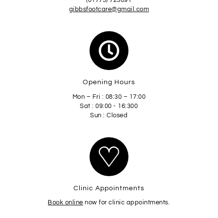
(01775) 723091
gibbsfootcare@gmail.com
Opening Hours
Mon – Fri : 08:30 – 17:00
Sat : 09:00 - 16:300
Sun : Closed
Clinic Appointments
Book online
now for clinic appointments.