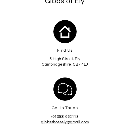
Gibbs of Ely
Find Us
5 High Street, Ely
Cambridgeshire, CB7 4LJ
Get in Touch
(01353) 662113
gibbsshoesely@gmail.com