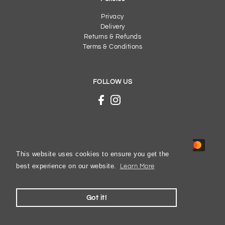
Privacy
Delivery
Returns & Refunds
Terms & Conditions
FOLLOW US
This website uses cookies to ensure you get the
best experience on our website.
Learn More
© 2026 Gibbs Shoes
Got it!