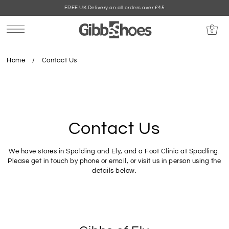
FREE UK Delivery on all orders over £45
0
Home
/
Contact Us
Contact Us
We have stores in Spalding and Ely, and a Foot Clinic at Spadling.
Please get in touch by phone or email, or visit us in person using the
details below.