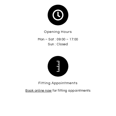
Opening Hours
Mon – Sat : 09:00 – 17:00
Sun : Closed
Fitting Appointments
Book online now
for fitting appointments