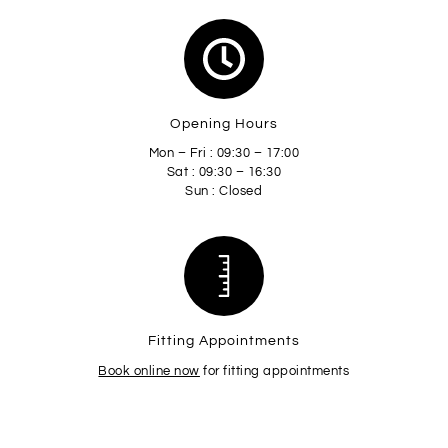
Opening Hours
Mon – Fri : 09:30 – 17:00
Sat : 09:30 – 16:30
Sun : Closed
Fitting Appointments
Book online now
for fitting appointments