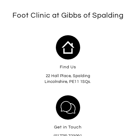
Foot Clinic at Gibbs of Spalding
Find Us
22 Hall Place, Spalding
Lincolnshire, PE11 1SQs.
Get in Touch