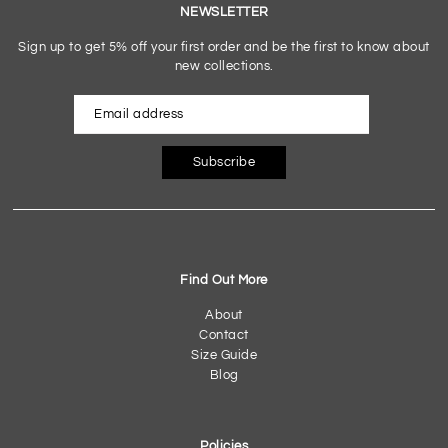
NEWSLETTER
Sign up to get 5% off your first order and be the first to know about
new collections.
Subscribe
Find Out More
About
Contact
Size Guide
Blog
Policies