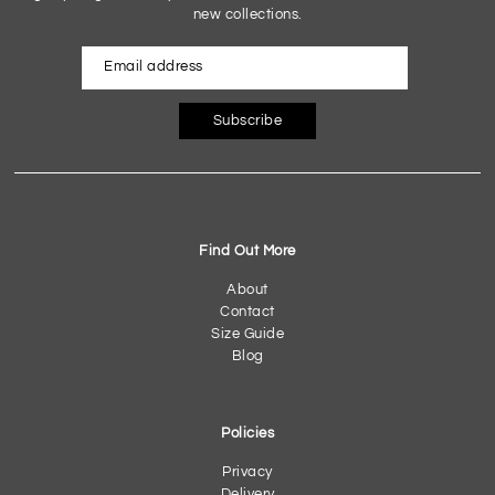
new collections.
Subscribe
Find Out More
About
Contact
Size Guide
Blog
Policies
Privacy
Delivery