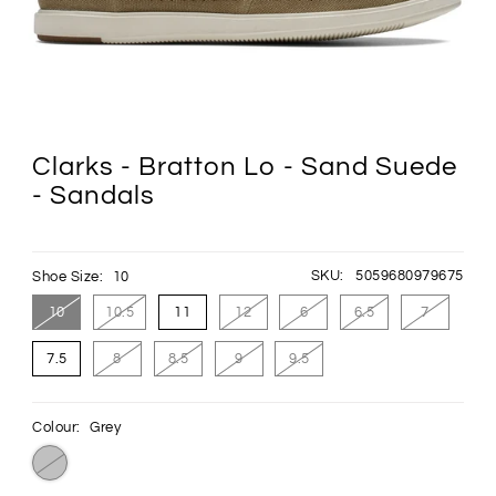
Clarks - Bratton Lo - Sand Suede
- Sandals
SKU:
5059680979675
Shoe Size:
10
10
10.5
11
12
6
6.5
7
7.5
8
8.5
9
9.5
Colour:
Grey