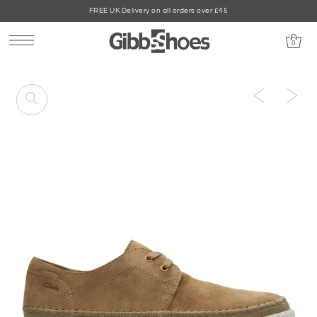
FREE UK Delivery on all orders over £45
0