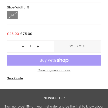
Shoe Width:
G
G
£45.00
£75.00
SOLD OUT
More payment options
Size Guide
NEWSLETTER
Sign up to get 5% off your first order and be the first to know about