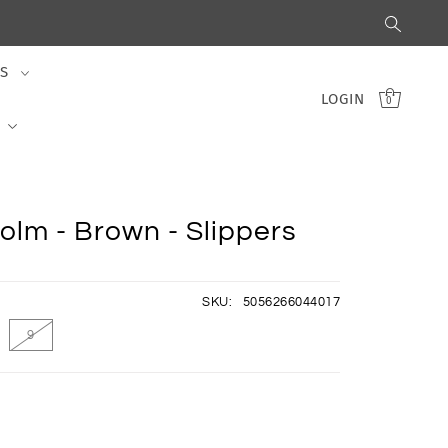
S
LOGIN
0
olm - Brown - Slippers
SKU:
5056266044017
9