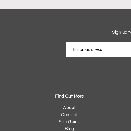
Sign up t
Find Out More
About
Contact
Size Guide
Blog