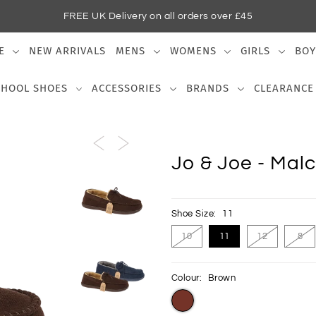
FREE UK Delivery on all orders over £45
E
NEW ARRIVALS
MENS
WOMENS
GIRLS
BOY
CHOOL SHOES
ACCESSORIES
BRANDS
CLEARANCE
Jo & Joe - Malc
Shoe Size:
11
10
11
12
8
Colour:
Brown