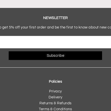
NEWSLETTER
o get 5% off your first order and be the first to know about new co
Subscribe
Policies
Privacy
Delivery
Returns & Refunds
Terms & Conditions