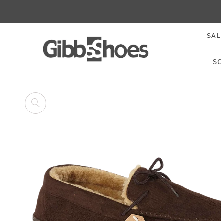
SAL
S