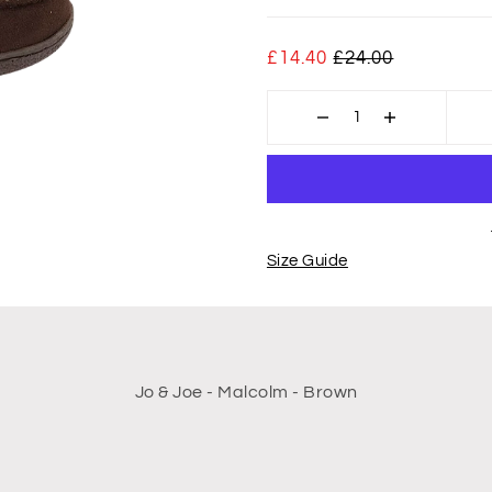
£14.40
£24.00
Size Guide
Jo & Joe - Malcolm - Brown