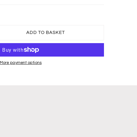
ADD TO BASKET
More payment options