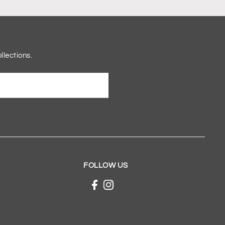
llections.
FOLLOW US