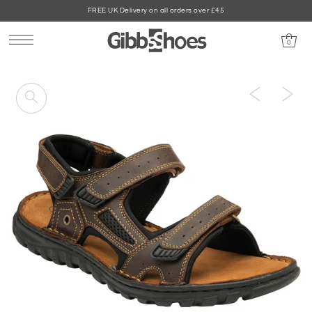
FREE UK Delivery on all orders over £45
0