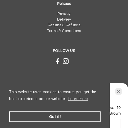
Policies
Privacy
Delivery
Returns & Refunds
Terms & Conditions
FOLLOW US
This website uses cookies to ensure you get the
best experience on our website.
Learn More
Lotus - Noha - Brown - Sandals
Shoe Size:
10
© 2026 Gibbs Shoes
£32.50
£65.00
Colour:
Brown
Got it!
ADD TO BASKET