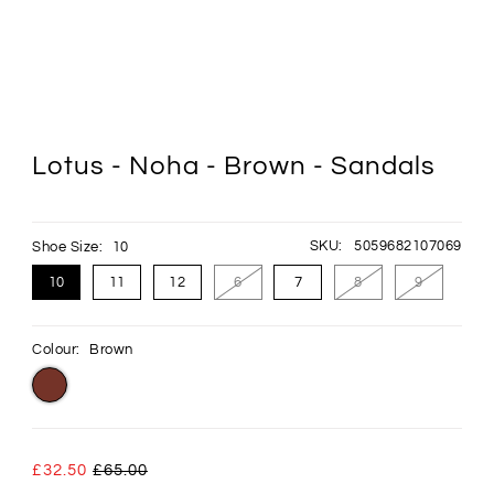
Lotus - Noha - Brown - Sandals
SKU:
5059682107069
Shoe Size:
10
10
11
12
6
7
8
9
Colour:
Brown
£32.50
£65.00