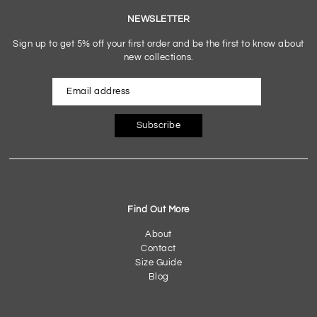
NEWSLETTER
Sign up to get 5% off your first order and be the first to know about
new collections.
Subscribe
Find Out More
About
Contact
Size Guide
Blog