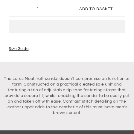
ADD TO BASKET
Size Guide
The Lotus Noah raft sandal doesn’t compromise on function or
form. Constructed on a practical cleated sole unit and
featuring a trio of adjustable rip-tape fastening straps that
provide a secure fit, whilst enabling the sandal to be easily put
on and taken off with ease. Contrast stitch detailing on the
leather upper adds to the aesthetic of this must-have men’s
brown sandal.