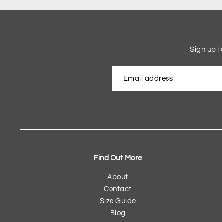
Sign up t
Find Out More
About
Contact
Size Guide
Blog