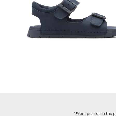
"From picnics in the