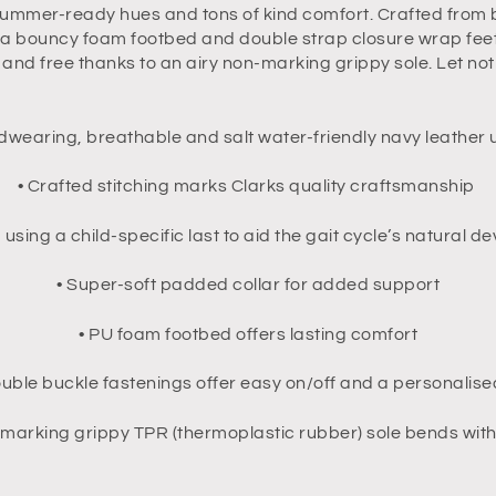
ummer-ready hues and tons of kind comfort. Crafted from bu
, a bouncy foam footbed and double strap closure wrap feet 
t and free thanks to an airy non-marking grippy sole. Let no
dwearing, breathable and salt water-friendly navy leather
• Crafted stitching marks Clarks quality craftsmanship
 using a child-specific last to aid the gait cycle’s natural 
• Super-soft padded collar for added support
• PU foam footbed offers lasting comfort
ouble buckle fastenings offer easy on/off and a personalised
-marking grippy TPR (thermoplastic rubber) sole bends with 