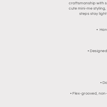
craftsmanship with s
cute mini-me styling
steps stay ligh
• Har
• Designed
• D
• Flex-grooved, non