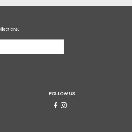
llections.
FOLLOW US