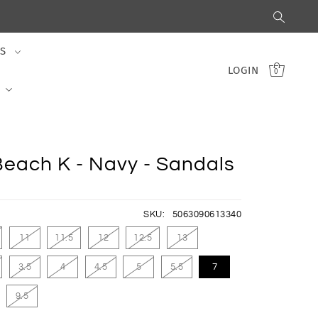
S
LOGIN
0
Beach K - Navy - Sandals
SKU:
5063090613340
11
11.5
12
12.5
13
3.5
4
4.5
5
5.5
7
9.5