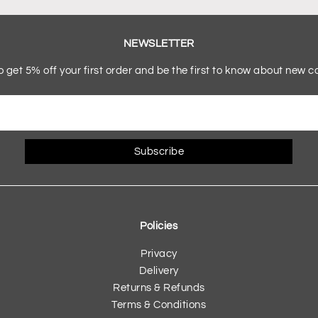
NEWSLETTER
o get 5% off your first order and be the first to know about new co
Subscribe
Policies
Privacy
Delivery
Returns & Refunds
Terms & Conditions