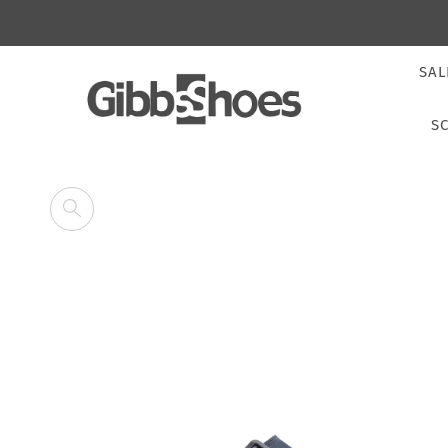
SAL
S