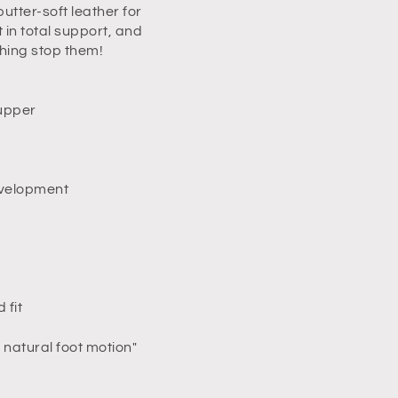
tter-soft leather for
in total support, and
thing stop them!
 upper
development
 fit
natural foot motion"