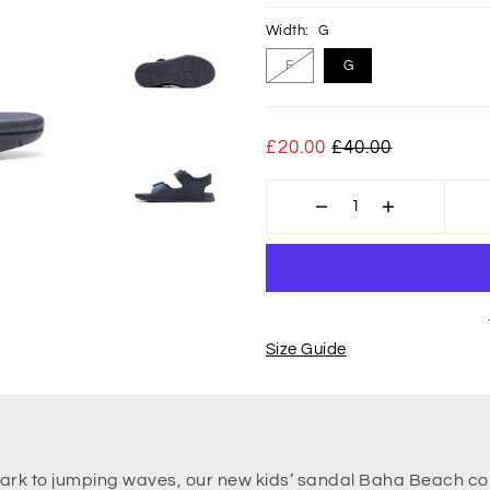
Width:
G
F
G
£20.00
£40.00
Size Guide
 park to jumping waves, our new kids’ sandal Baha Beach co