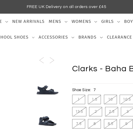
FREE UK Delivery on all orders over £45
E
NEW ARRIVALS
MENS
WOMENS
GIRLS
BOY
CHOOL SHOES
ACCESSORIES
BRANDS
CLEARANCE
Clarks - Baha 
Shoe Size:
7
1
1.5
10
10.5
13.5
2
2.5
3
7.5
8
8.5
9