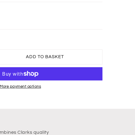
ADD TO BASKET
More payment options
mbines Clarks quality