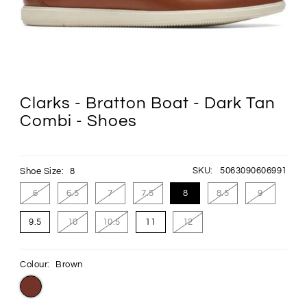
Clarks - Bratton Boat - Dark Tan
Combi - Shoes
SKU:
5063090606991
Shoe Size:
8
6
6.5
7
7.5
8
8.5
9
9.5
10
10.5
11
12
Colour:
Brown