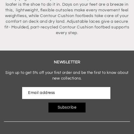
loafer is the shoe to do it in. Days on your feet are a breeze in
this, lightweight, flexible outsoles make every movement feel
weightless, while Contour Cushion footbeds take care of your
comfort on deck and dry land. Adjustable laces give a secure
fit- Moulded, part-recycled Contour Cushion footbed supports
every step.
NEWSLETTER
Sign up to get 5% off your first order and be the first to know about
new collections.
Subscribe