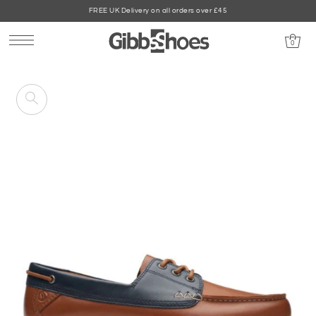
FREE UK Delivery on all orders over £45
0