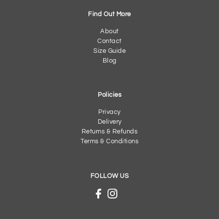
Find Out More
About
Contact
Size Guide
Blog
Policies
Privacy
Delivery
Returns & Refunds
Terms & Conditions
FOLLOW US