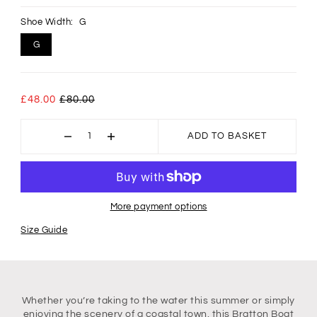
Shoe Width:
G
G
£48.00
£80.00
ADD TO BASKET
More payment options
Size Guide
Whether you’re taking to the water this summer or simply
enjoying the scenery of a coastal town, this Bratton Boat