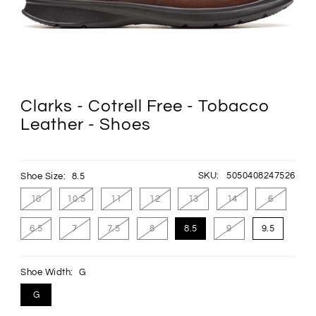
Clarks - Cotrell Free - Tobacco
Leather - Shoes
SKU:
5050408247526
Shoe Size:
8.5
10
10.5
11
12
13
14
6
6.5
7
7.5
8
8.5
9
9.5
Shoe Width:
G
G