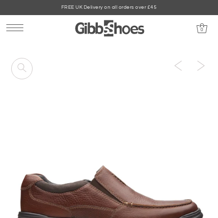
FREE UK Delivery on all orders over £45
0