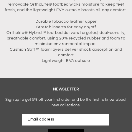
removable OrthoLite® footbed wicks moisture to keep feet
fresh, and the lightweight EVA outsole boosts all-day comfort.
Durable tobacco leather upper
Stretch inserts for easy on/off
Ortholite® Hybrid™ footbed delivers targeted, dual-density,
breathable comfort, using 20% recycled rubber and foam to
minimise environmental impact
Cushion Soft™ foam layers deliver shock absorption and
comfort
Lightweight EVA outsole
NEWSLETTER
Sign up to get 5% off your first order and be the first to know about
new collections.