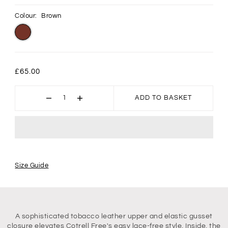
Colour:
Brown
£65.00
ADD TO BASKET
Size Guide
A sophisticated tobacco leather upper and elastic gusset
closure elevates Cotrell Free's easy lace-free style. Inside, the