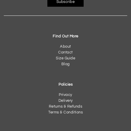
Subscribe
Find Out More
About
Contact
Size Guide
Blog
Policies
Privacy
Delivery
Returns & Refunds
Terms & Conditions