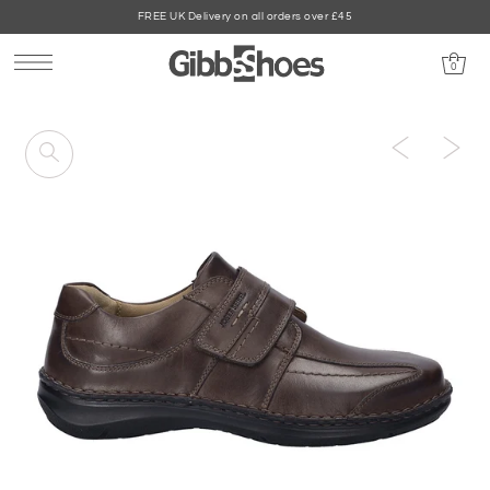
FREE UK Delivery on all orders over £45
0