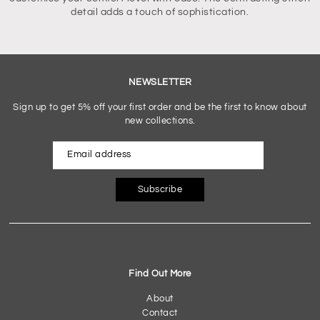
detail adds a touch of sophistication.
NEWSLETTER
Sign up to get 5% off your first order and be the first to know about
new collections.
Subscribe
Find Out More
About
Contact