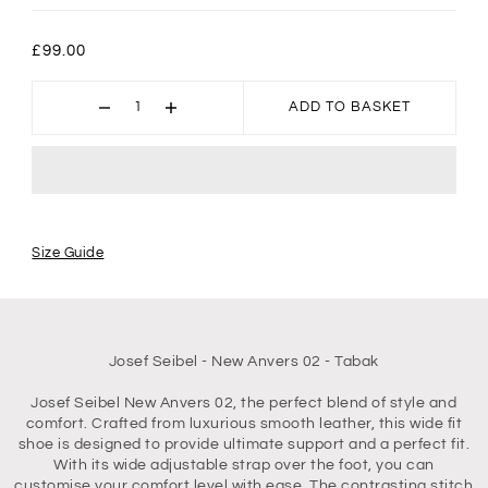
£99.00
ADD TO BASKET
Size Guide
Josef Seibel - New Anvers 02 - Tabak
Josef Seibel New Anvers 02, the perfect blend of style and
comfort. Crafted from luxurious smooth leather, this wide fit
shoe is designed to provide ultimate support and a perfect fit.
With its wide adjustable strap over the foot, you can
customise your comfort level with ease. The contrasting stitch