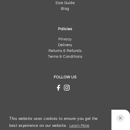
Size Guide
Blog
Policies
Privacy
Delivery
Returns & Refunds
Terms & Conditions
FOLLOW US
This website uses cookies to ensure you get the
best experience on our website.
Learn More
Josef Seibel - New Anvers 02 - AW25 - Tabak -