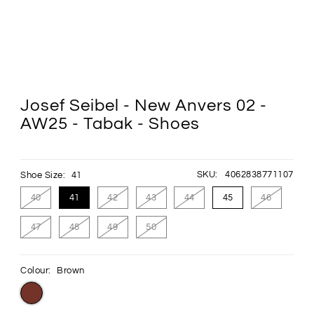
Josef Seibel - New Anvers 02 -
AW25 - Tabak - Shoes
SKU:
4062838771107
Shoe Size:
41
40
41
42
43
44
45
46
47
48
49
50
Colour:
Brown