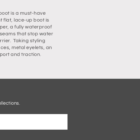
boot is a must-have
flat, lace-up boot is
per, a fully waterproof
 seams that stop water
rier. Taking styling
ces, metal eyelets, an
pport and traction.
llections.