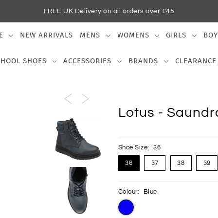
FREE UK Delivery on all orders over £45
E
NEW ARRIVALS
MENS
WOMENS
GIRLS
BOY
CHOOL SHOES
ACCESSORIES
BRANDS
CLEARANCE
Lotus - Saundra
Shoe Size:
36
36
37
38
39
Colour:
Blue