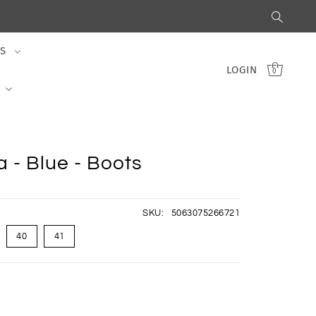
S
LOGIN
0
 - Blue - Boots
SKU:
5063075266721
40
41