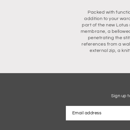
Packed with functi
addition to your war
part of the new Lotus 
membrane, a bellowed 
penetrating the sti
references from a wal
external zip, a kn
Sign up t