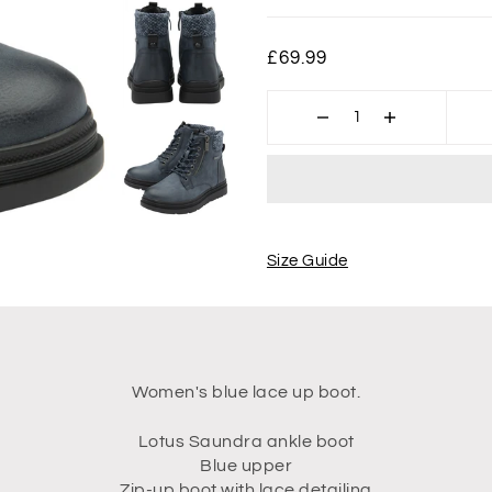
£69.99
Size Guide
Women's blue lace up boot.
Lotus Saundra ankle boot
Blue upper
Zip-up boot with lace detailing