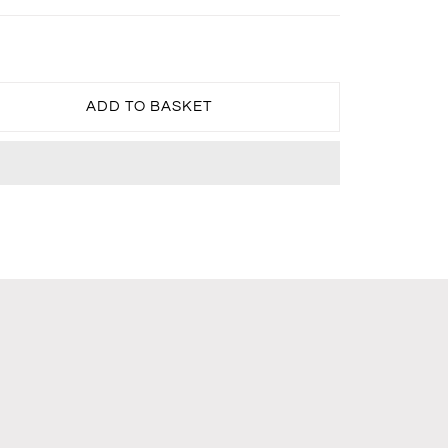
ADD TO BASKET