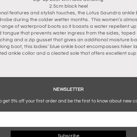
2.5cm block heel
onal features and stylish touches, the Lotus Saundra ankle 
drobe during the colder wetter months. This women’s almost 
range of waterproof boots so it boasts a water repellent up
tongue that prevents water ingress from the sides, taped
tching and a zip gusset that gives an additional moisture bar
king boot, this ladies’ blue ankle boot encompasses hiker la
itted ankle collar and a cleated sole that offers excellent su
NEWSLETTER
o get 5% off your first order and be the first to know about new co
Subscribe