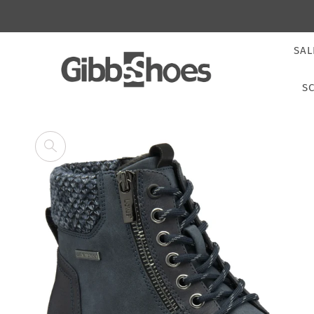
SAL
S