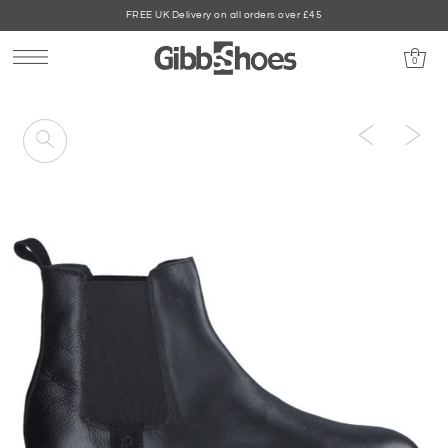
FREE UK Delivery on all orders over £45
0