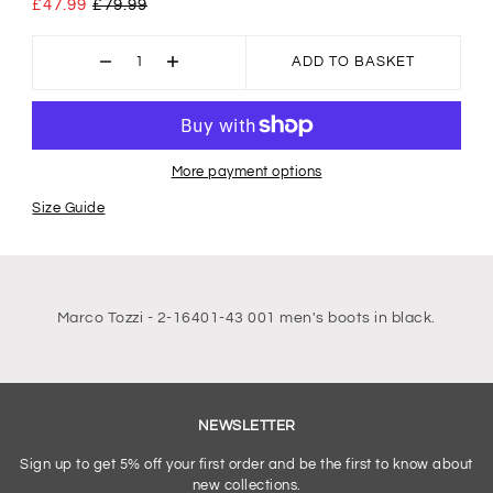
£47.99
£79.99
ADD TO BASKET
More payment options
Size Guide
Marco Tozzi - 2-16401-43 001 men's boots in black.
NEWSLETTER
Sign up to get 5% off your first order and be the first to know about
new collections.