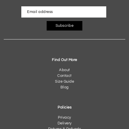
Subscribe
Find Out More
About
Contact
Size Guide
Blog
Policies
Privacy
Delivery