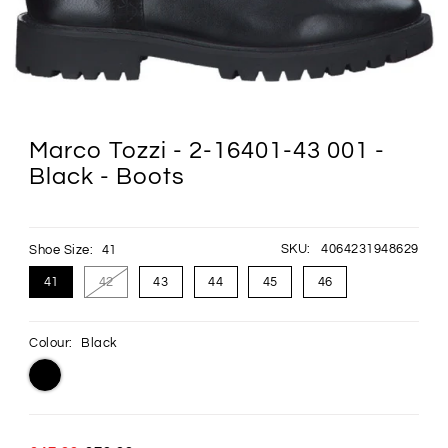
Marco Tozzi - 2-16401-43 001 -
Black - Boots
SKU:
4064231948629
Shoe Size:
41
41
42
43
44
45
46
Colour:
Black